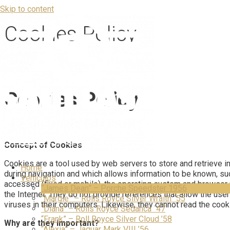
Skip to content
Cookies Policy
Cookies Policy
Concept of Cookies
Cookies are a tool used by web servers to store and retrieve info
Home
during navigation and which allows information to be known, suc
Vehículos
accessed (fixed or mobile), the operating system and browser 
“James Dean” – Porche Speedster 1956
the Internet. They do not provide references that allow the us
“Margie” – Rolls Royce Silver Wraith ´55
viruses in their computers. Likewise, they cannot read the cook
“Diana” – Rolls Royce Sedanca ´47
“Frank” – Roll Royce Silver Cloud ’58
Why are they important?
“Alexia” – Jaguar Mark VIII ’56