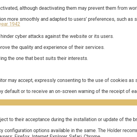
activated, although deactivating them may prevent them from work
tion more smoothly and adapted to users’ preferences, such as st
year 1942
 hinder cyber attacks against the website or its users.
ove the quality and experience of their services.
g the one that best suits their interests.
itor may accept, expressly consenting to the use of cookies as s
 by default or to receive an on-screen warning of the receipt of 
ect to their acceptance during the installation or update of the
y configuration options available in the same. The Holder recom
ers: Firefox, Internet Explorer, Safari, Chrome.