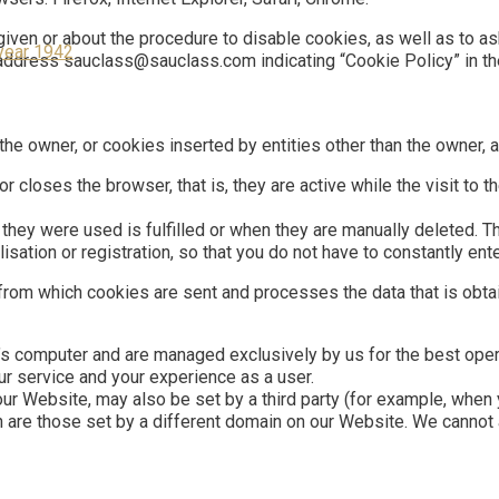
iven or about the procedure to disable cookies, as well as to a
year 1942
l address sauclass@sauclass.com indicating “Cookie Policy” in th
e owner, or cookies inserted by entities other than the owner, as
r closes the browser, that is, they are active while the visit to 
they were used is fulfilled or when they are manually deleted. T
isation or registration, so that you do not have to constantly en
from which cookies are sent and processes the data that is obt
r’s computer and are managed exclusively by us for the best oper
ur service and your experience as a user.
our Website, may also be set by a third party (for example, when 
h are those set by a different domain on our Website. We cannot