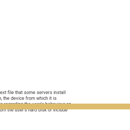
ext file that some servers install
, the device from which it is
a regarding the user’s behaviour on
om the user’s hard disk or include