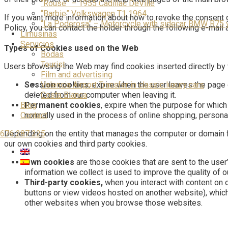
“Rouse” – 1955 Cadillac DeVille
“Barbie” Volkswagen T1 1964
If you want more information about how to revoke the consent g
“La Poderosa” – Motorcycle with sidecar BMW R75 
Policy, you can contact the holder through the following e-mai
Limusinas
Servicios
Types of Cookies used on the Web
Bodas
Tourist
Users browsing the Web may find cookies inserted directly by th
Film and advertising
Valencia Airport Transfer in classic luxury cars
Session cookies
, expire when the user leaves the page o
Costa Blanca
deleted from our computer when leaving it.
Blog
Permanent cookies
, expire when the purpose for which 
Contact
normally used in the process of online shopping, personal
676 287 225
Depending on the entity that manages the computer or domain 
our own cookies and third party cookies.
Own cookies
are those cookies that are sent to the use
information we collect is used to improve the quality of o
Third-party cookies,
when you interact with content on 
buttons or view videos hosted on another website), whic
other websites when you browse those websites.