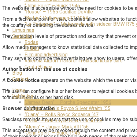
“John Spirit” – Buick 1946
The website is accessible without the need for cookies to be 
“Rouse” – 1955 Cadillac DeVille
“Barbie” Volkswagen T1 1964
From a technical point of view, cookies allow websites to func
“La Poderosa” – Motorcycle with sidecar BMW R75 
the country or detecting the access device.
Limusinas
Servicios
They establish levels of protection and security that prevent or
Bodas
Allow media managers to know statistical data collected to impr
Tourist
Film and advertising
They serve to optimize the advertising we show to users, offerin
Valencia Airport Transfer in classic luxury cars
Costa Blanca
Authorization for the use of cookies
Blog
Contact
A
Cookie Notice
appears on the website which the user or vis
Home
The user can configure his or her browser to reject all cookies
Vehículos
to install it on his or her hard disk.
“James Dean” – Porche Speedster 1956
“Margie” – Rolls Royce Silver Wraith ´55
Browser configuration
“Diana” – Rolls Royce Sedanca ´47
Sauclass reminds its users that the use of cookies may be subj
“Frank” – Roll Royce Silver Cloud ’58
“Alexia” – Jaguar Mark VIII ’56
This acceptance may be revoked through the content and privac
“John Spirit” – Buick 1946
of their browser or access the help web pages of the main brows