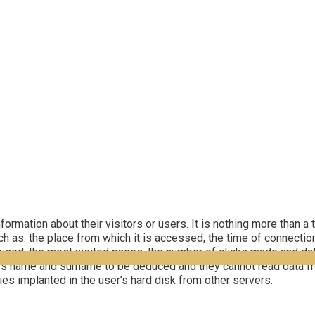
rmation about their visitors or users. It is nothing more than a t
h as: the place from which it is accessed, the time of connection
used, the most visited pages, the number of clicks made and dat
er’s name and surname to be deduced and they cannot read data fr
ies implanted in the user’s hard disk from other servers.