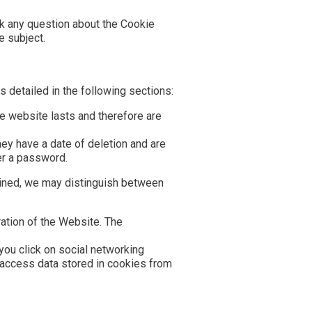
sk any question about the Cookie
e subject.
 detailed in the following sections:
the website lasts and therefore are
hey have a date of deletion and are
ter a password.
ained, we may distinguish between
ation of the Website. The
you click on social networking
 access data stored in cookies from