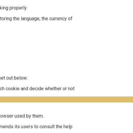
ing properly.
oring the language, the currency of
et out below.
each cookie and decide whether or not
 browser used by them.
mends its users to consult the help